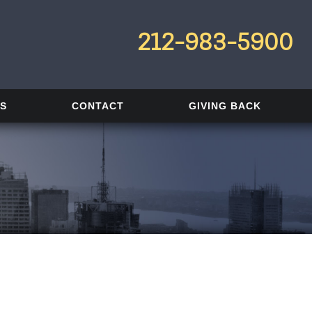
212-983-5900
LS
CONTACT
GIVING BACK