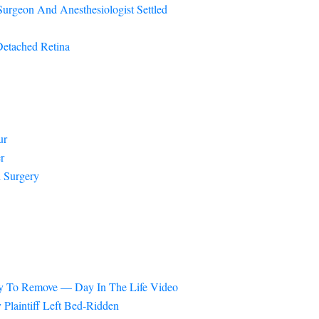
urgeon And Anesthesiologist Settled
Detached Retina
ur
r
 Surgery
ery To Remove — Day In The Life Video
Plaintiff Left Bed-Ridden