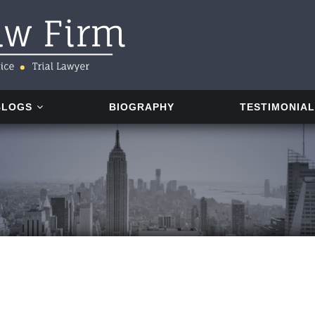
BLOGS
BIOGRAPHY
TESTIMONIA