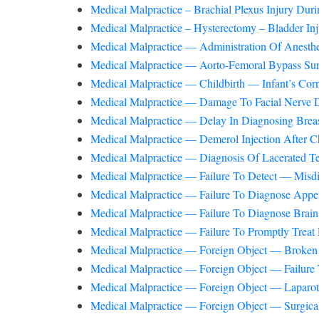
Medical Malpractice – Brachial Plexus Injury Du
Medical Malpractice – Hysterectomy – Bladder Inj
Medical Malpractice — Administration Of Anesthe
Medical Malpractice — Aorto-Femoral Bypass S
Medical Malpractice — Childbirth — Infant’s Co
Medical Malpractice — Damage To Facial Nerve D
Medical Malpractice — Delay In Diagnosing Bre
Medical Malpractice — Demerol Injection After C
Medical Malpractice — Diagnosis Of Lacerated Te
Medical Malpractice — Failure To Detect — Mis
Medical Malpractice — Failure To Diagnose Append
Medical Malpractice — Failure To Diagnose Bra
Medical Malpractice — Failure To Promptly Treat 
Medical Malpractice — Foreign Object — Broken 
Medical Malpractice — Foreign Object — Failur
Medical Malpractice — Foreign Object — Laparot
Medical Malpractice — Foreign Object — Surgical