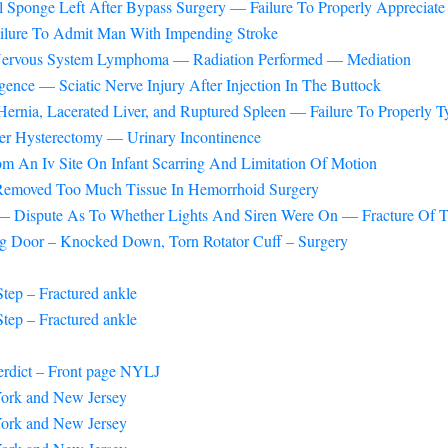
 Sponge Left After Bypass Surgery — Failure To Properly Appreciate
ilure To Admit Man With Impending Stroke
 Nervous System Lymphoma — Radiation Performed — Mediation
nce — Sciatic Nerve Injury After Injection In The Buttock
ernia, Lacerated Liver, and Ruptured Spleen — Failure To Properly
ter Hysterectomy — Urinary Incontinence
om An Iv Site On Infant Scarring And Limitation Of Motion
 Removed Too Much Tissue In Hemorrhoid Surgery
— Dispute As To Whether Lights And Siren Were On — Fracture Of T
ng Door – Knocked Down, Torn Rotator Cuff – Surgery
tep – Fractured ankle
tep – Fractured ankle
erdict – Front page NYLJ
 York and New Jersey
 York and New Jersey