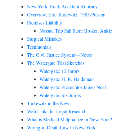
New York Truck Accident Attorney
Overview, Eric Turkewitz, 1985-Present
Premises Liability
Nassau Trip Fall Store Broken Ankle
Surgical Mistakes
Testimonials
The Civil Justice System—News
The Watergate Trial Sketches
Watergate: 12 Jurors
Watergate: H. R. Haldeman
Watergate: Prosecutor James Neal
Watergate: Six Jurors
Turkewitz in the News
Web Links for Legal Research
What is Medical Malpractice in New York?
Wrongful Death Law in New York