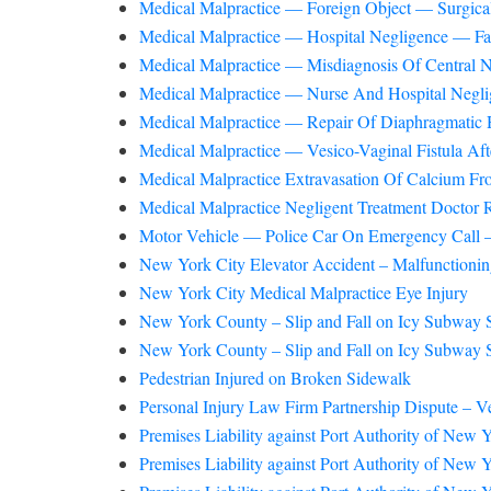
Medical Malpractice — Foreign Object — Surgical
Medical Malpractice — Hospital Negligence — Fa
Medical Malpractice — Misdiagnosis Of Central
Medical Malpractice — Nurse And Hospital Neglige
Medical Malpractice — Repair Of Diaphragmatic H
Medical Malpractice — Vesico-Vaginal Fistula Af
Medical Malpractice Extravasation Of Calcium Fr
Medical Malpractice Negligent Treatment Doctor
Motor Vehicle — Police Car On Emergency Call 
New York City Elevator Accident – Malfunctioni
New York City Medical Malpractice Eye Injury
New York County – Slip and Fall on Icy Subway S
New York County – Slip and Fall on Icy Subway S
Pedestrian Injured on Broken Sidewalk
Personal Injury Law Firm Partnership Dispute – V
Premises Liability against Port Authority of New
Premises Liability against Port Authority of New