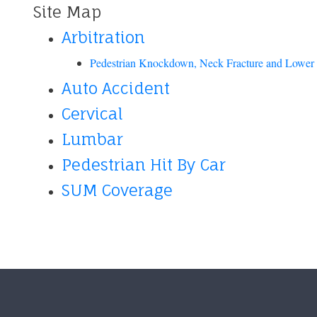
Site Map
Arbitration
Pedestrian Knockdown, Neck Fracture and Lower 
Auto Accident
Cervical
Lumbar
Pedestrian Hit By Car
SUM Coverage
Footer