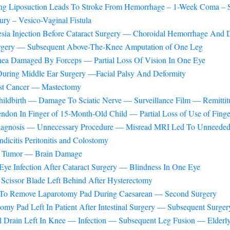
ring Liposuction Leads To Stroke From Hemorrhage – 1-Week Coma – S
ury – Vesico-Vaginal Fistula
sia Injection Before Cataract Surgery — Choroidal Hemorrhage And 
urgery — Subsequent Above-The-Knee Amputation of One Leg
rnea Damaged By Forceps — Partial Loss Of Vision In One Eye
uring Middle Ear Surgery —Facial Palsy And Deformity
ast Cancer — Mastectomy
hildbirth — Damage To Sciatic Nerve — Surveillance Film — Remittit
ndon In Finger of 15-Month-Old Child — Partial Loss of Use of Finge
diagnosis — Unnecessary Procedure — Misread MRI Led To Unneeded
icitis Peritonitis and Colostomy
in Tumor — Brain Damage
Eye Infection After Cataract Surgery — Blindness In One Eye
Scissor Blade Left Behind After Hysterectomy
e To Remove Laparotomy Pad During Caesarean — Second Surgery
omy Pad Left In Patient After Intestinal Surgery — Subsequent Surg
 Drain Left In Knee — Infection — Subsequent Leg Fusion — Elderly 