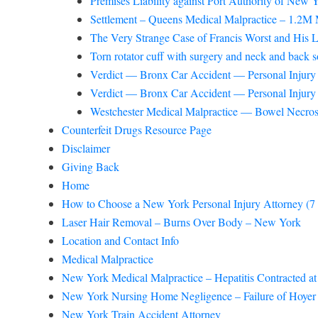
Premises Liability against Port Authority of New
Settlement – Queens Medical Malpractice – 1.2M M
The Very Strange Case of Francis Worst and His L
Torn rotator cuff with surgery and neck and back sof
Verdict — Bronx Car Accident — Personal Injury —
Verdict — Bronx Car Accident — Personal Injury —
Westchester Medical Malpractice — Bowel Necro
Counterfeit Drugs Resource Page
Disclaimer
Giving Back
Home
How to Choose a New York Personal Injury Attorney (7 thi
Laser Hair Removal – Burns Over Body – New York
Location and Contact Info
Medical Malpractice
New York Medical Malpractice – Hepatitis Contracted at
New York Nursing Home Negligence – Failure of Hoyer 
New York Train Accident Attorney