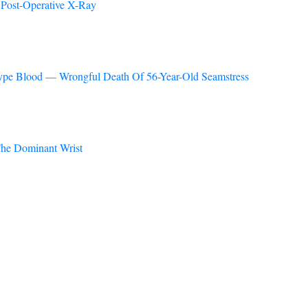
 Post-Operative X-Ray
 Type Blood — Wrongful Death Of 56-Year-Old Seamstress
he Dominant Wrist