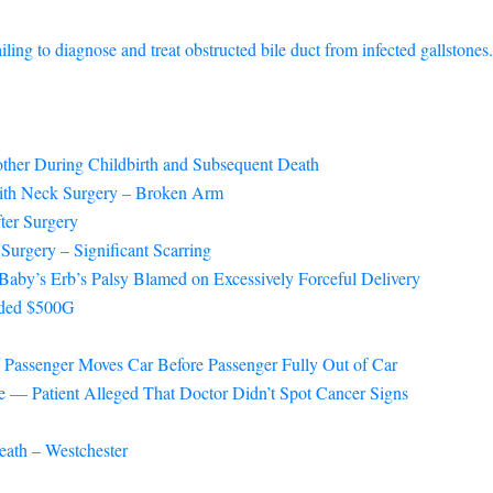
ng to diagnose and treat obstructed bile duct from infected gallstones.
ther During Childbirth and Subsequent Death
with Neck Surgery – Broken Arm
ter Surgery
Surgery – Significant Scarring
Baby’s Erb’s Palsy Blamed on Excessively Forceful Delivery
arded $500G
f Passenger Moves Car Before Passenger Fully Out of Car
 — Patient Alleged That Doctor Didn’t Spot Cancer Signs
eath – Westchester