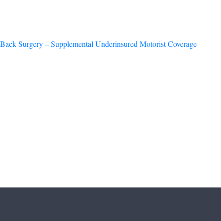
Back Surgery – Supplemental Underinsured Motorist Coverage