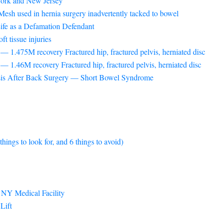
 York and New Jersey
esh used in hernia surgery inadvertently tacked to bowel
ife as a Defamation Defendant
t tissue injuries
 1.475M recovery Fractured hip, fractured pelvis, herniated disc
 1.46M recovery Fractured hip, fractured pelvis, herniated disc
sis After Back Surgery — Short Bowel Syndrome
ngs to look for, and 6 things to avoid)
 NY Medical Facility
Lift