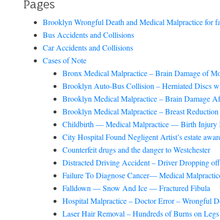
Pages
Brooklyn Wrongful Death and Medical Malpractice for faili
Bus Accidents and Collisions
Car Accidents and Collisions
Cases of Note
Bronx Medical Malpractice – Brain Damage of Mo
Brooklyn Auto-Bus Collision – Herniated Discs 
Brooklyn Medical Malpractice – Brain Damage Af
Brooklyn Medical Malpractice – Breast Reduction 
Childbirth — Medical Malpractice — Birth Injury 
City Hospital Found Negligent Artist’s estate aw
Counterfeit drugs and the danger to Westchester
Distracted Driving Accident – Driver Dropping of
Failure To Diagnose Cancer— Medical Malpractice
Falldown — Snow And Ice — Fractured Fibula
Hospital Malpractice – Doctor Error – Wrongful D
Laser Hair Removal – Hundreds of Burns on Legs