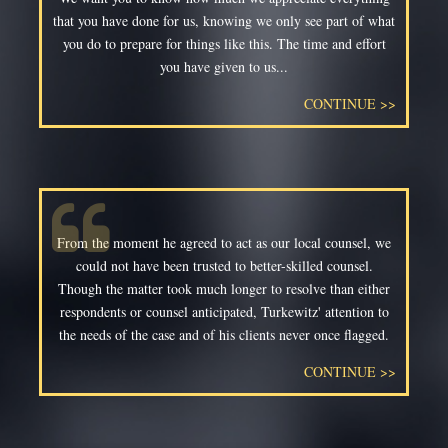
that you have done for us, knowing we only see part of what
you do to prepare for things like this. The time and effort
you have given to us...
CONTINUE >>
From the moment he agreed to act as our local counsel, we
could not have been trusted to better-skilled counsel.
Though the matter took much longer to resolve than either
respondents or counsel anticipated, Turkewitz' attention to
the needs of the case and of his clients never once flagged.
CONTINUE >>