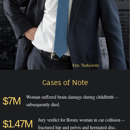
Eric Turkewitz
Cases of Note
Woman suffered brain damage during childbirth --
$7M
subsequently died.
Jury verdict for Bronx woman in car collision --
$1.47M
fractured hip and pelvis and herniated disc.