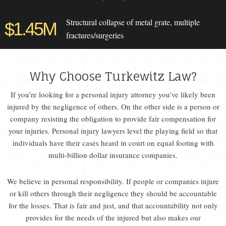
Structural collapse of metal grate, multiple
$1.45M
fractures/surgeries
Why Choose Turkewitz Law?
If you’re looking for a personal injury attorney you’ve likely been
injured by the negligence of others. On the other side is a person or
company resisting the obligation to provide fair compensation for
your injuries. Personal injury lawyers level the playing field so that
individuals have their cases heard in court on equal footing with
multi-billion dollar insurance companies.
We believe in personal responsibility. If people or companies injure
or kill others through their negligence they should be accountable
for the losses. That is fair and just, and that accountability not only
provides for the needs of the injured but also makes our