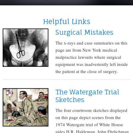
Helpful Links
Surgical Mistakes
The x-rays and case summaries on this
page are from New York medical
malpractice lawsuits where surgical
equipment was inadvertently left inside
the patient at the close of surgery.
The Watergate Trial
Sketches
The four courtroom sketches displayed
on this page depict scenes from the
1974 Watergate trial of White House
aides H.R. Haldeman, John Ehrlichman