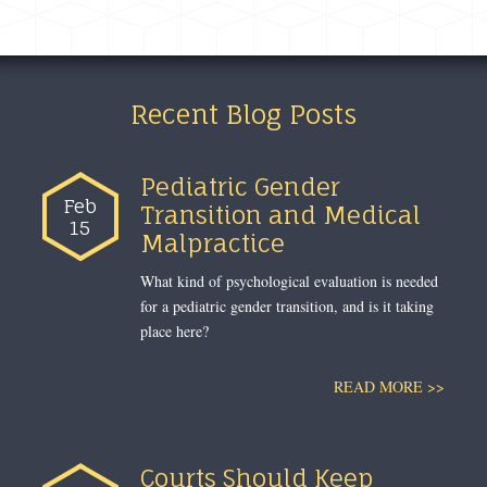
Recent Blog Posts
Pediatric Gender
Feb
Transition and Medical
15
Malpractice
What kind of psychological evaluation is needed
for a pediatric gender transition, and is it taking
place here?
READ MORE >>
Courts Should Keep