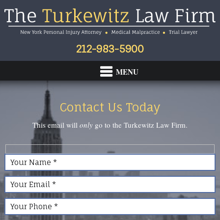
Skip
Skip
Skip
to
to
to
primary
main
footer
navigation
content
212-983-5900
Contact Us Today
This email will
only
go to the Turkewitz Law Firm.