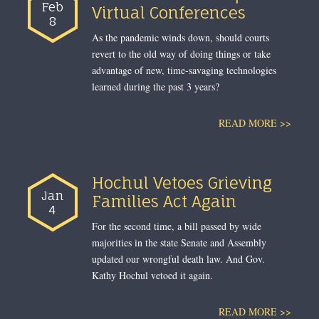
Feb
Virtual Conferences
8
As the pandemic winds down, should courts
revert to the old way of doing things or take
advantage of new, time-savaging technologies
learned during the past 3 years?
READ MORE >>
Hochul Vetoes Grieving
Jan
Families Act Again
4
For the second time, a bill passed by wide
majorities in the state Senate and Assembly
updated our wrongful death law. And Gov.
Kathy Hochul vetoed it again.
READ MORE >>