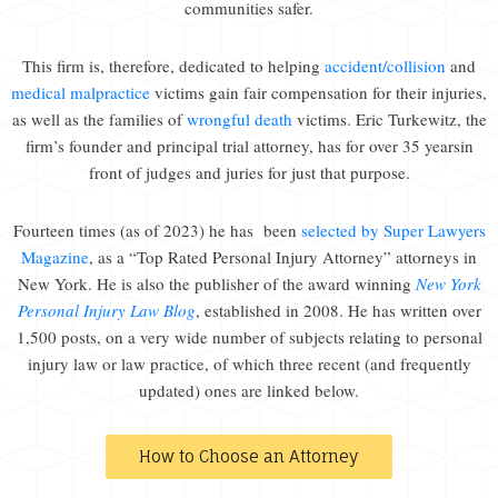
communities safer.
This firm is, therefore, dedicated to helping
accident/collision
and
medical malpractice
victims gain fair compensation for their injuries,
as well as the families of
wrongful death
victims. Eric Turkewitz, the
firm’s founder and principal trial attorney, has for over 35 yearsin
front of judges and juries for just that purpose.
Fourteen times (as of 2023) he has been
selected by Super Lawyers
Magazine
, as a “Top Rated Personal Injury Attorney” attorneys in
New York. He is also the publisher of the award winning
New York
Personal Injury Law Blog
, established in 2008. He has written over
1,500 posts, on a very wide number of subjects relating to personal
injury law or law practice, of which three recent (and frequently
updated) ones are linked below.
How to Choose an Attorney