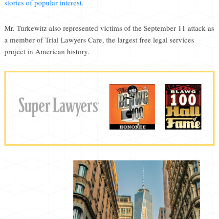
stories of popular interest.
Mr. Turkewitz also represented victims of the September 11 attack as
a member of Trial Lawyers Care, the largest free legal services
project in American history.