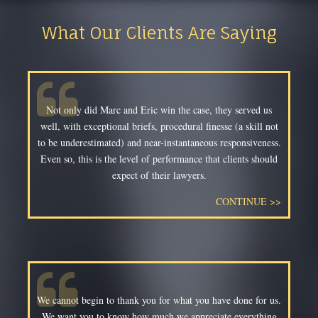
What Our Clients Are Saying
Not only did Marc and Eric win the case, they served us
well, with exceptional briefs, procedural finesse (a skill not
to be underestimated) and near-instantaneous responsiveness.
Even so, this is the level of performance that clients should
expect of their lawyers.
CONTINUE >>
We cannot begin to thank you for what you have done for us.
We want you to know how much we appreciate everything