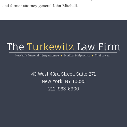
and former attorney general John Mitchell.
Footer
43 West 43rd Street, Suite 271
New York
,
NY
10036
212-983-5900