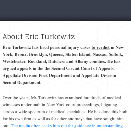
About Eric Turkewitz
Eric Turkewitz has tried personal injury cases
to verdict
in New
York, Bronx, Brooklyn, Queens, Staten Island, Nassau, Suffolk,
Westchester, Rockland, Dutchess and Albany counties. He has
argued appeals in the the Second Circuit Court of Appeals,
Appellate Division First Department and Appellate Division
Second Department.
Over the years, Mr. Turkewitz has examined hundreds of medical
witnesses under oath in New York court proceedings, litigating
across a wide spectrum of medical specialties. He has done this both
for his own firm as well as for other attorneys that have sought him
out.
The media often seeks him out for guidance in understanding