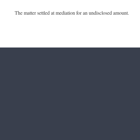
The matter settled at mediation for an undisclosed amount.
Footer