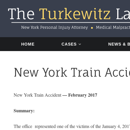
Skip
Skip
Skip
to
to
to
primary
main
footer
navigation
content
HOME
CASES
NEWS & 
New York Train Acci
— February 2017
New York Train Accident
Summary:
The office represented one of the victims of the January 4, 201