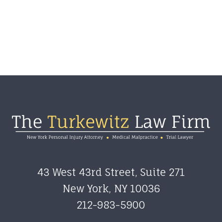
43 West 43rd Street, Suite 271
New York
,
NY
10036
212-983-5900