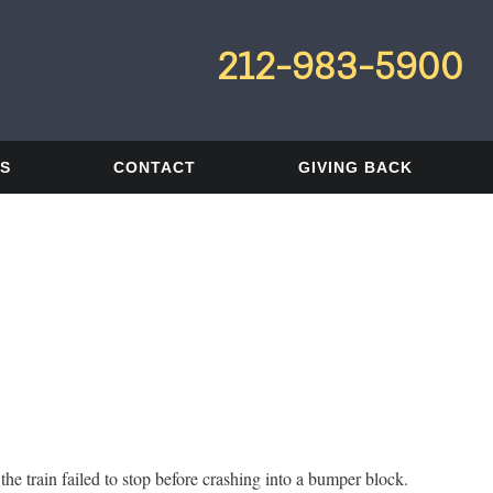
212-983-5900
LS
CONTACT
GIVING BACK
e train failed to stop before crashing into a bumper block.