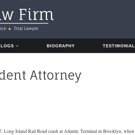
BLOGS
BIOGRAPHY
TESTIMONIA
dent Attorney
7, Long Island Rail Road crash at Atlantic Terminal in Brooklyn, when th