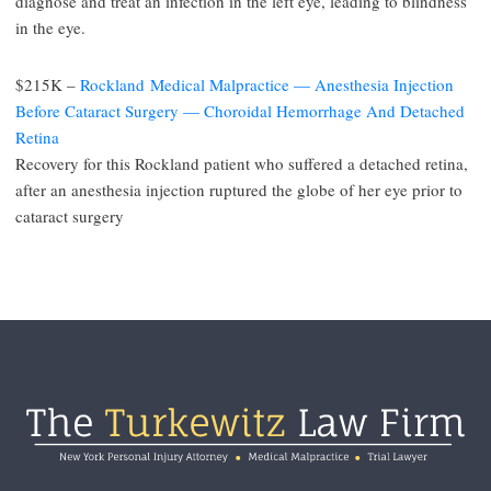
diagnose and treat an infection in the left eye, leading to blindness
in the eye.
$215K –
Rockland Medical Malpractice — Anesthesia Injection
Before Cataract Surgery — Choroidal Hemorrhage And Detached
Retina
Recovery for this Rockland patient who suffered a detached retina,
after an anesthesia injection ruptured the globe of her eye prior to
cataract surgery
Footer