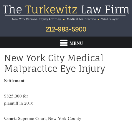
Skip
Skip
Skip
to
to
to
primary
main
footer
navigation
content
212-983-5900
New York City Medical
Malpractice Eye Injury
Settlement
:
$825,000 for
plaintiff in 2016
Court
: Supreme Court, New York County