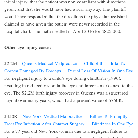
initial injury, that the patient was non-compliant with directions
given, and that she would have had a scar anyway. The plaintiff
would have responded that the directions the physician assistant
claimed to have given the patient were never recorded in the
hospital chart. The matter settled in April 2016 for $825,000.
Other eye injury cases:
$2.2M –
Queens Medical Malpractice — Childbirth — Infant’s
Cornea Damaged By Forceps — Partial Loss Of Vision In One Eye
For negligent injury to a child’s eye during childbirth (1996),
resulting in reduced vision in the eye and forceps marks next to the
eye. The $2.2M birth injury recovery in Queens was a structured
payout over many years, which had a present value of $750K.
$450K –
New York Medical Malpractice — Failure To Promptly
Treat Eye Infection After Cataract Surgery — Blindness In One Eye
For a 77-year-old New York woman due to a negligent failure to