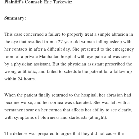
Plaintiff’s Counsel:
Eric Turkewitz
Summary:
This case concerned a failure to properly treat a simple abrasion in
the eye that resulted from a 27 year-old woman falling asleep with
her contacts in after a difficult day. She presented to the emergency
room of a private Manhattan hospital with eye pain and was seen
by a physician assistant. But the physician assistant prescribed the
wrong antibiotic, and failed to schedule the patient for a follow-up
within 24 hours.
When the patient finally returned to the hospital, her abrasion had
become worse, and her cornea was ulcerated. She was left with a
permanent scar on her cornea that affects her ability to see clearly,
with symptoms of blurriness and starbursts (at night).
The defense was prepared to argue that they did not cause the