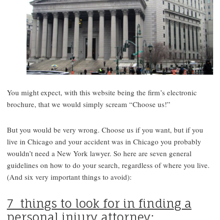
You might expect, with this website being the firm’s electronic
brochure, that we would simply scream “Choose us!”
But you would be very wrong. Choose us if you want, but if you
live in Chicago and your accident was in Chicago you probably
wouldn’t need a New York lawyer. So here are seven general
guidelines on how to do your search, regardless of where you live.
(And six very important things to avoid):
7 things to look for in finding a
personal injury attorney: