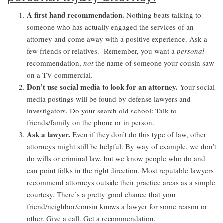
A first hand recommendation.
Nothing beats talking to
someone who has actually engaged the services of an
attorney and come away with a positive experience. Ask a
few friends or relatives. Remember, you want a
personal
recommendation,
not
the name of someone your cousin saw
on a TV commercial.
Don’t use social media to look for an attorney.
Your social
media postings will be found by defense lawyers and
investigators. Do your search old school: Talk to
friends/family on the phone or in person.
Ask a lawyer.
Even if they don’t do this type of law, other
attorneys might still be helpful. By way of example, we don’t
do wills or criminal law, but we know people who do and
can point folks in the right direction. Most reputable lawyers
recommend attorneys outside their practice areas as a simple
courtesy. There’s a pretty good chance that your
friend/neighbor/cousin knows a lawyer for some reason or
other. Give a call. Get a recommendation.