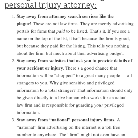
personal injury attorney:
Stay away from attorney search services like the
plague!
These are not law firms. They are merely advertising
portals for firms that
paid
to be listed. That’s it. If you see a
name on the top of the list, it isn’t because the firm is good,
but because they paid for the listing. This tells you nothing
about the firm, but much about their advertising budget.
Stay away from websites that ask you to provide details of
your accident or injury.
There’s a good chance that
information will be “shopped” to a great many people — all
strangers to you. Why give sensitive and privileged
information to a total stranger? That information should only
be given directly to a live human who works for an actual
law firm and is responsible for guarding
your
privileged
information.
Stay away from “national” personal injury firms.
A
“national” firm advertising on the internet is a toll free
number to anywhere. The “firm” might not even have an