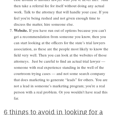
then take a referral fee for itself without doing any actual
work. Talk to the attorney that will handle your case. If you
feel you’re being rushed and not given enough time to
discuss the matter, hire someone else.
Website.
If you have run out of options because you can’t
get a recommendation from someone you know, then you
can start looking at the officers for the state’s trial lawyers
association, as these are the people most likely to know the
field very well. Then you can look at the websites of those
attorneys. Just be careful to find an actual trial lawyer —
someone with real experience standing in the well of the
courtroom trying cases — and not some search company
that does marketing to generate “leads” for others. You are
not a lead in someone’s marketing program; you’re a real
person with a real problem. Or you wouldn’t have read this
far.
6 things to avoid in looking for a