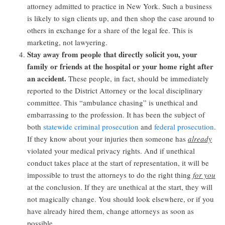
attorney admitted to practice in New York. Such a business
is likely to sign clients up, and then shop the case around to
others in exchange for a share of the legal fee. This is
marketing, not lawyering.
Stay away from people that directly solicit you, your
family or friends at the hospital or your home right after
an accident.
These people, in fact, should be immediately
reported to the District Attorney or the local disciplinary
committee. This “ambulance chasing” is unethical and
embarrassing to the profession. It has been the subject of
both
statewide criminal prosecution
and
federal prosecution
.
If they know about your injuries then someone has
already
violated your medical privacy rights. And if unethical
conduct takes place at the start of representation, it will be
impossible to trust the attorneys to do the right thing
for you
at the conclusion. If they are unethical at the start, they will
not magically change. You should look elsewhere, or if you
have already hired them, change attorneys as soon as
possible.