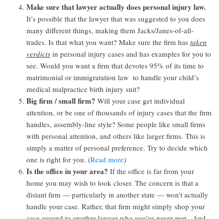
Make sure that lawyer actually does personal injury law.
It’s possible that the lawyer that was suggested to you does
many different things, making them Jacks/Janes-of-all-
trades. Is that what you want? Make sure the firm has
taken
verdicts
in personal injury cases and has examples for you to
see. Would you want a firm that devotes 95% of its time to
matrimonial or immigratation law to handle your child’s
medical malpractice birth injury suit?
Big firm / small firm?
Will your case get individual
attention, or be one of thousands of injury cases that the firm
handles, assembly-line style? Some people like small firms
with personal attention, and others like larger firms. This is
simply a matter of personal preference. Try to decide which
one is right for you. (
Read more
)
Is the office in your area?
If the office is far from your
home you may wish to look closer. The concern is that a
distant firm — particularly in another state — won’t actually
handle your case. Rather, that firm might simply shop your
case around to another lawyer who you’ve never met. And