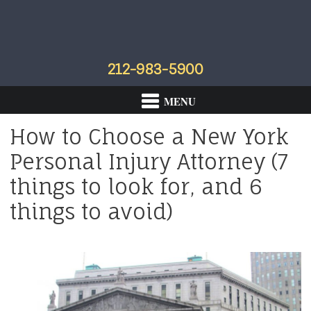
Skip
Skip
Skip
to
to
to
primary
main
footer
navigation
content
212-983-5900
How to Choose a New York
Personal Injury Attorney (7
things to look for, and 6
things to avoid)