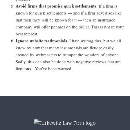
Avoid firms that promise quick settlements.
If a firm is
known for quick settlements — and if a firm advertises like
that then they will be known for it — then an insurance
company will offer pennies on the dollar. This is not in your
best interest.
Ignore website testimonials.
I hate writing this, but we all
know by now that many testimonials are fiction; easily
created by webmasters to trumpet the wonders of anyone.
Sadly, this can also be done with negative reviews that are
fictitious. You’ve been warned.
Footer